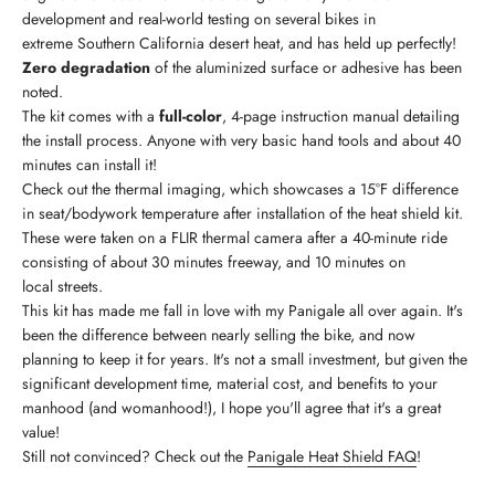
development and real-world testing on several bikes in
extreme Southern California desert heat, and has held up perfectly!
Zero degradation
of the aluminized surface or adhesive has been
noted.
The kit comes with a
full-color
, 4-page instruction manual detailing
the install process. Anyone with very basic hand tools and about 40
minutes can install it!
Check out the thermal imaging, which showcases a 15°F difference
in seat/bodywork temperature after installation of the heat shield kit.
These were taken on a FLIR thermal camera after a 40-minute ride
consisting of about 30 minutes freeway, and 10 minutes on
local streets.
This kit has made me fall in love with my Panigale all over again. It's
been the difference between nearly selling the bike, and now
planning to keep it for years. It's not a small investment, but given the
significant development time, material cost, and benefits to your
manhood (and womanhood!), I hope you'll agree that it's a great
value!
Still not convinced? Check out the
Panigale Heat Shield FAQ
!