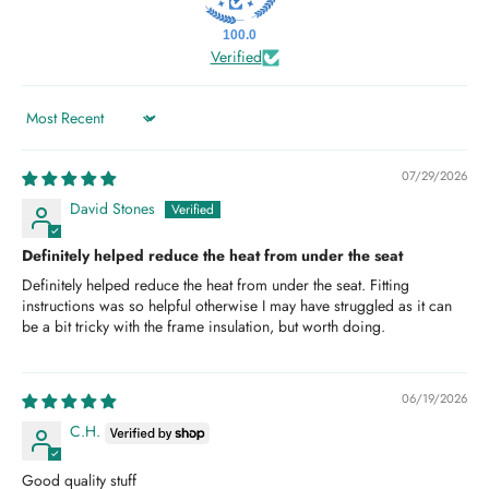
100.0
Verified
Sort by
07/29/2026
David Stones
Definitely helped reduce the heat from under the seat
Definitely helped reduce the heat from under the seat. Fitting
instructions was so helpful otherwise I may have struggled as it can
be a bit tricky with the frame insulation, but worth doing.
06/19/2026
C.H.
Good quality stuff