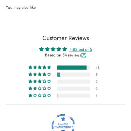
Customer Reviews
4.83 out of 5
Based on 54 reviews
48
5
0
0
1