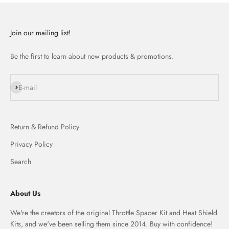
Join our mailing list!
Be the first to learn about new products & promotions.
Subscribe
E-mail
Return & Refund Policy
Privacy Policy
Search
About Us
We're the creators of the original Throttle Spacer Kit and Heat Shield
Kits, and we've been selling them since 2014. Buy with confidence!