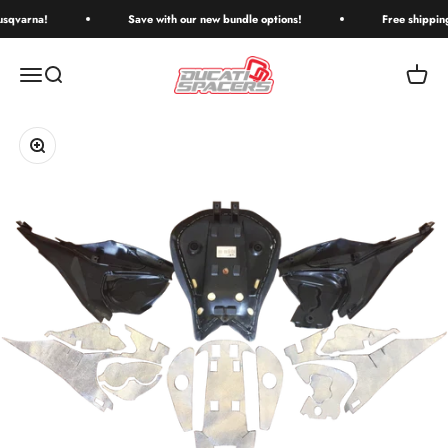
Skip to content
qvarna!
Save with our new bundle options!
Free shipping o
Ducati Spacers
Menu
Search
Cart
Zoom