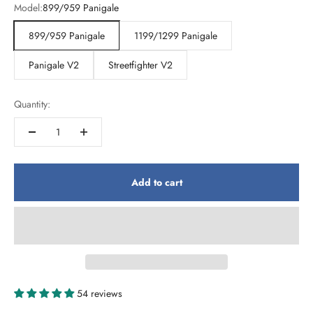
Model:
899/959 Panigale
899/959 Panigale
1199/1299 Panigale
Panigale V2
Streetfighter V2
Quantity:
Add to cart
54 reviews