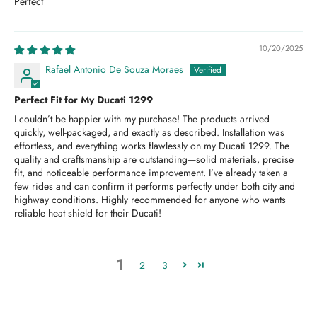
Perfect
10/20/2025
Rafael Antonio De Souza Moraes
Perfect Fit for My Ducati 1299
I couldn’t be happier with my purchase! The products arrived
quickly, well-packaged, and exactly as described. Installation was
effortless, and everything works flawlessly on my Ducati 1299. The
quality and craftsmanship are outstanding—solid materials, precise
fit, and noticeable performance improvement. I’ve already taken a
few rides and can confirm it performs perfectly under both city and
highway conditions. Highly recommended for anyone who wants
reliable heat shield for their Ducati!
1
2
3