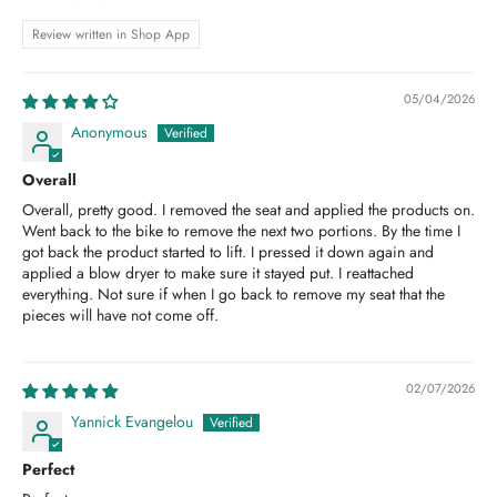
Review written in Shop App
05/04/2026
Anonymous
Overall
Overall, pretty good. I removed the seat and applied the products on.
Went back to the bike to remove the next two portions. By the time I
got back the product started to lift. I pressed it down again and
applied a blow dryer to make sure it stayed put. I reattached
everything. Not sure if when I go back to remove my seat that the
pieces will have not come off.
02/07/2026
Yannick Evangelou
Perfect