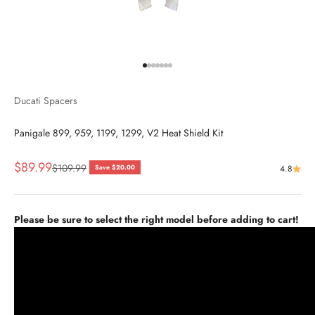
Go to item 1
Go to item 2
Go to item 3
Go to item 4
Go to item 5
Go to item 6
Go to item 7
Ducati Spacers
Panigale 899, 959, 1199, 1299, V2 Heat Shield Kit
Sale price
$89.99
Regular price
$109.99
Save $20.00
4.8
Please be sure to select the right model before adding to cart!