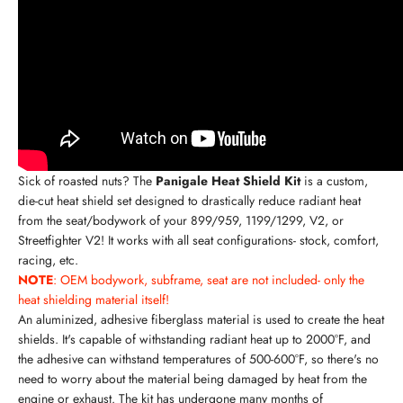
Sick of roasted nuts? The
Panigale Heat Shield Kit
is a custom,
die-cut heat shield set designed to drastically reduce radiant heat
from the seat/bodywork of your 899/959, 1199/1299,
V2, or
Streetfighter V2
! It works with all seat configurations- stock, comfort,
racing, etc.
NOTE
: OEM bodywork, subframe, seat are not included- only the
heat shielding material itself!
An aluminized, adhesive fiberglass material is used to create the heat
shields. It's capable of withstanding radiant heat up to 2000°F, and
the adhesive can withstand temperatures of 500-600°F, so there's no
need to worry about the material being damaged by heat from the
engine or exhaust. The kit has undergone many months of